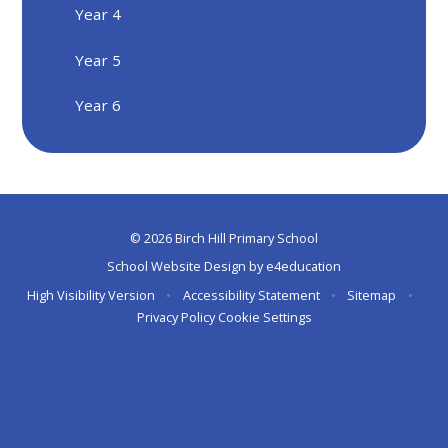
Year 4
Year 5
Year 6
© 2026 Birch Hill Primary School
School Website Design by
e4education
High Visibility Version
•
Accessibility Statement
•
Sitemap
•
Privacy Policy
Cookie Settings