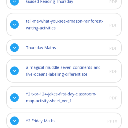
Guided Reading Thursday
PDF
tell-me-what-you-see-amazon-rainforest-
PDF
writing-activities
Thursday Maths
PDF
a-magical-muddle-seven-continents-and-
PDF
five-oceans-labelling-differentiate
Y2 t-or-124-jakes-first-day-classroom-
PDF
map-activity-sheet_ver_1
Y2 Friday Maths
PPTX