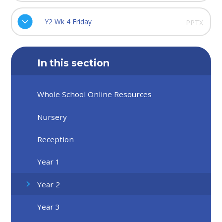
Y2 Wk 4 Friday
PPTX
In this section
Whole School Online Resources
Nursery
Reception
Year 1
Year 2
Year 3