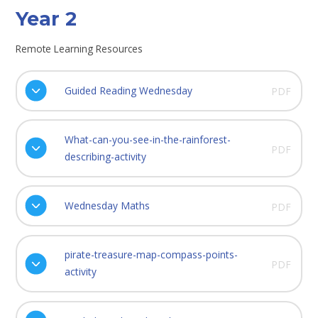
Year 2
Remote Learning Resources
Guided Reading Wednesday
PDF
What-can-you-see-in-the-rainforest-
PDF
describing-activity
Wednesday Maths
PDF
pirate-treasure-map-compass-points-
PDF
activity