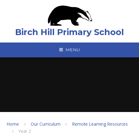
Skip to content ↓
Birch Hill Primary School
MENU
Home
Our Curriculum
Remote Learning Resources
Year 2