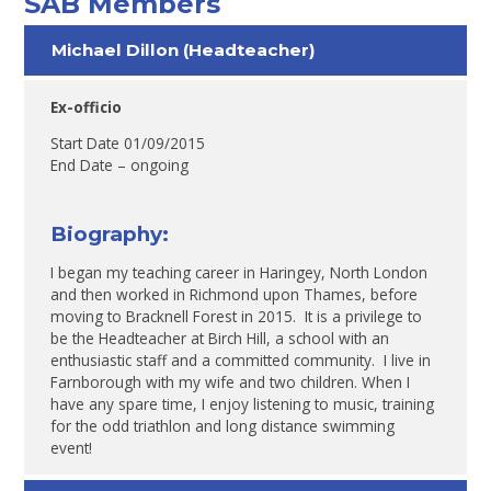
SAB Members
Michael Dillon (Headteacher)
Ex-officio
Start Date 01/09/2015
End Date – ongoing
Biography:
I began my teaching career in Haringey, North London
and then worked in Richmond upon Thames, before
moving to Bracknell Forest in 2015. It is a privilege to
be the Headteacher at Birch Hill, a school with an
enthusiastic staff and a committed community. I live in
Farnborough with my wife and two children. When I
have any spare time, I enjoy listening to music, training
for the odd triathlon and long distance swimming
event!