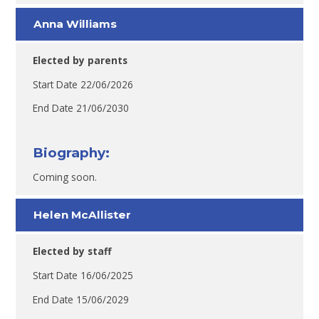
Anna Williams
Elected by parents
Start Date 22/06/2026
End Date 21/06/2030
Biography:
Coming soon.
Helen McAllister
Elected by staff
Start Date 16/06/2025
End Date 15/06/2029