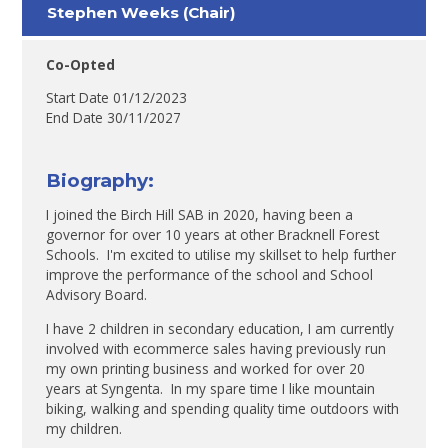
Stephen Weeks (Chair)
Co-Opted
Start Date 01/12/2023
End Date 30/11/2027
Biography:
I joined the Birch Hill SAB in 2020, having been a
governor for over 10 years at other Bracknell Forest
Schools. I'm excited to utilise my skillset to help further
improve the performance of the school and School
Advisory Board.
I have 2 children in secondary education, I am currently
involved with ecommerce sales having previously run
my own printing business and worked for over 20
years at Syngenta. In my spare time I like mountain
biking, walking and spending quality time outdoors with
my children.