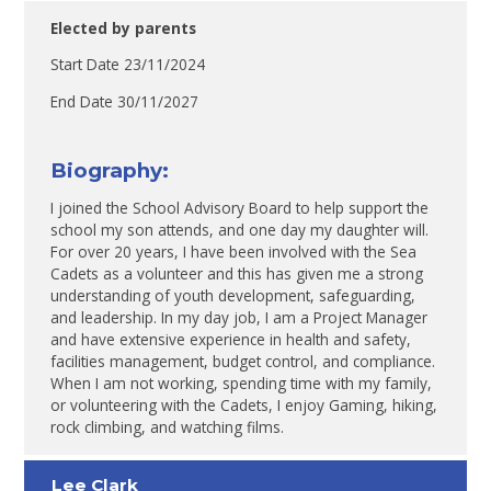
Elected by parents
Start Date 23/11/2024
End Date 30/11/2027
Biography:
I joined the School Advisory Board to help support the
school my son attends, and one day my daughter will.
For over 20 years, I have been involved with the Sea
Cadets as a volunteer and this has given me a strong
understanding of youth development, safeguarding,
and leadership. In my day job, I am a Project Manager
and have extensive experience in health and safety,
facilities management, budget control, and compliance.
When I am not working, spending time with my family,
or volunteering with the Cadets, I enjoy Gaming, hiking,
rock climbing, and watching films.
Lee Clark