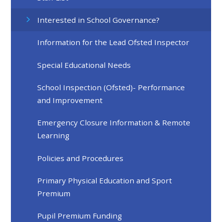
Interested in School Governance?
Information for the Lead Ofsted Inspector
Special Educational Needs
School Inspection (Ofsted)- Performance
and Improvement
Emergency Closure Information & Remote
Learning
Policies and Procedures
Primary Physical Education and Sport
Premium
Pupil Premium Funding