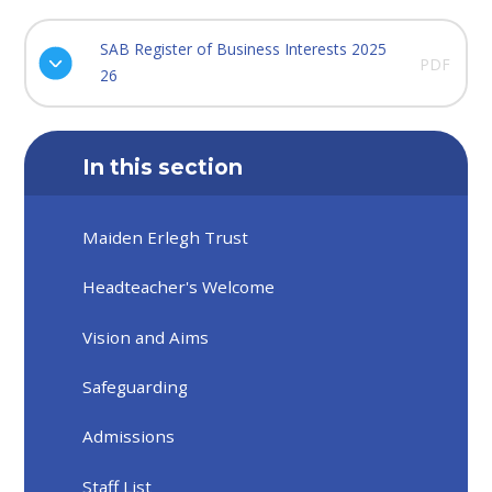
SAB Register of Business Interests 2025
PDF
26
In this section
Maiden Erlegh Trust
Headteacher's Welcome
Vision and Aims
Safeguarding
Admissions
Staff List