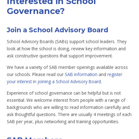
Interested in School
Governance?
Join a School Advisory Board
School Advisory Boards (SABs) support school leaders. They
look at how the school is doing, review key information and
ask constructive questions that support improvement.
We have a variety of SAB member openings available across
our schools. Please read our
SAB information
and
register
your interest in joining a School Advisory Board.
Experience of school governance can be helpful but is not
essential. We welcome interest from people with a range of
backgrounds who are willing to read information carefully and
ask thoughtful questions. There are usually 4 meetings of each
SAB per year, plus networking and training opportunities.