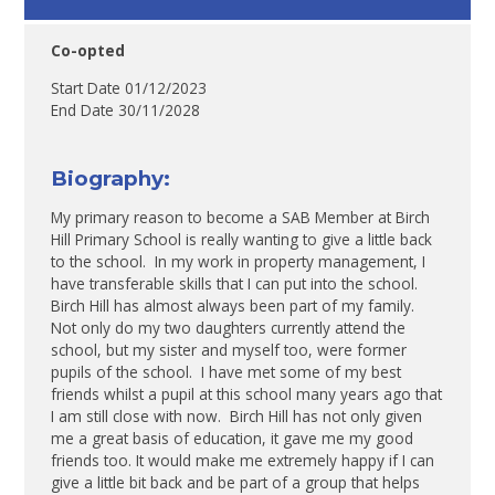
Co-opted
Start Date 01/12/2023
End Date 30/11/2028
Biography:
My primary reason to become a SAB Member at Birch
Hill Primary School is really wanting to give a little back
to the school. In my work in property management, I
have transferable skills that I can put into the school.
Birch Hill has almost always been part of my family.
Not only do my two daughters currently attend the
school, but my sister and myself too, were former
pupils of the school. I have met some of my best
friends whilst a pupil at this school many years ago that
I am still close with now. Birch Hill has not only given
me a great basis of education, it gave me my good
friends too. It would make me extremely happy if I can
give a little bit back and be part of a group that helps