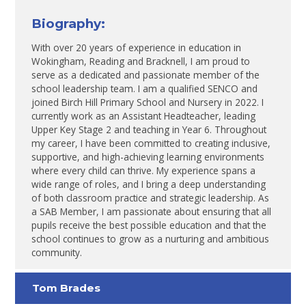
Biography:
With over 20 years of experience in education in
Wokingham, Reading and Bracknell, I am proud to
serve as a dedicated and passionate member of the
school leadership team. I am a qualified SENCO and
joined Birch Hill Primary School and Nursery in 2022. I
currently work as an Assistant Headteacher, leading
Upper Key Stage 2 and teaching in Year 6. Throughout
my career, I have been committed to creating inclusive,
supportive, and high-achieving learning environments
where every child can thrive. My experience spans a
wide range of roles, and I bring a deep understanding
of both classroom practice and strategic leadership. As
a SAB Member, I am passionate about ensuring that all
pupils receive the best possible education and that the
school continues to grow as a nurturing and ambitious
community.
Tom Brades