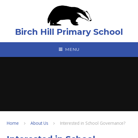
Skip to content ↓
Birch Hill Primary School
MENU
Home
About Us
Interested in School Governance?