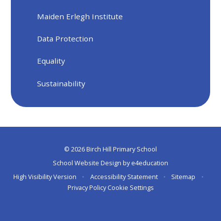
Maiden Erlegh Institute
Data Protection
Equality
Sustainability
© 2026 Birch Hill Primary School
School Website Design by
e4education
High Visibility Version
•
Accessibility Statement
•
Sitemap
•
Privacy Policy
Cookie Settings