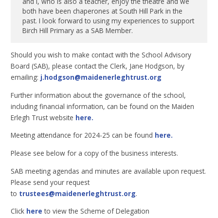
and I, who is also a teacher, enjoy the theatre and we
both have been chaperones at South Hill Park in the
past. I look forward to using my experiences to support
Birch Hill Primary as a SAB Member.
Should you wish to make contact with the School Advisory
Board (SAB), please contact the Clerk, Jane Hodgson, by
emailing:
j.hodgson@maidenerleghtrust.org
Further information about the governance of the school,
including financial information, can be found on the Maiden
Erlegh Trust website
here.
Meeting attendance for 2024-25 can be found
here.
Please see below for a copy of the business interests.
SAB meeting agendas and minutes are available upon request.
Please send your request
to
trustees@maidenerleghtrust.org
.
Click
here
to view the Scheme of Delegation