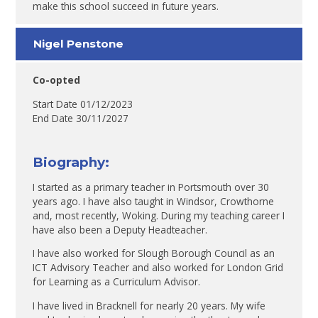
make this school succeed in future years.
Nigel Penstone
Co-opted
Start Date 01/12/2023
End Date 30/11/2027
Biography:
I started as a primary teacher in Portsmouth over 30
years ago. I have also taught in Windsor, Crowthorne
and, most recently, Woking. During my teaching career I
have also been a Deputy Headteacher.
I have also worked for Slough Borough Council as an
ICT Advisory Teacher and also worked for London Grid
for Learning as a Curriculum Advisor.
I have lived in Bracknell for nearly 20 years. My wife