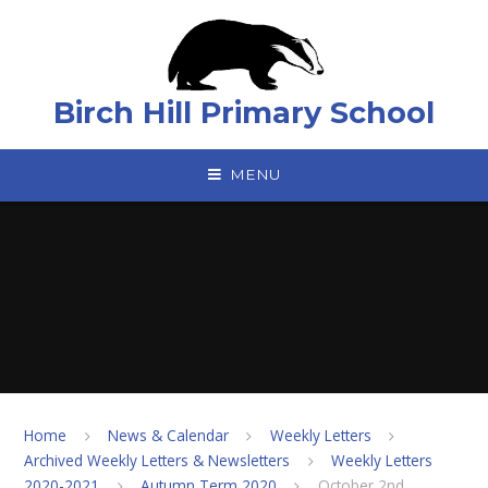
Skip to content ↓
Birch Hill Primary School
MENU
Home
News & Calendar
Weekly Letters
Archived Weekly Letters & Newsletters
Weekly Letters
2020-2021
Autumn Term 2020
October 2nd