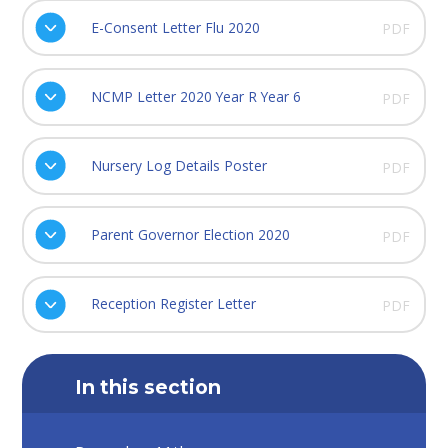
E-Consent Letter Flu 2020
PDF
NCMP Letter 2020 Year R Year 6
PDF
Nursery Log Details Poster
PDF
Parent Governor Election 2020
PDF
Reception Register Letter
PDF
In this section