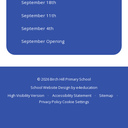
September 18th
September 11th
September 4th
September Opening
© 2026 Birch Hill Primary School
School Website Design by
e4education
High Visibility Version
•
Accessibility Statement
•
Sitemap
•
Privacy Policy
Cookie Settings