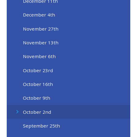
December 11th
December 4th
November 27th
November 13th
November 6th
October 23rd
October 16th
October 9th
October 2nd
September 25th