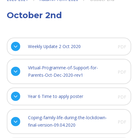
October 2nd
Weekly Update 2 Oct 2020
PDF
Virtual-Programme-of-Support-for-
PDF
Parents-Oct-Dec-2020-rev1
Year 6 Time to apply poster
PDF
Coping-family-life-during-the-lockdown-
PDF
final-version-09.04.2020