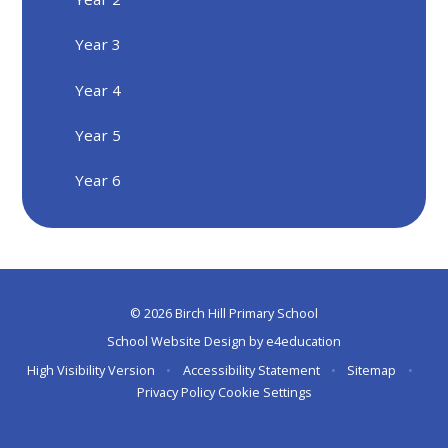
Year 3
Year 4
Year 5
Year 6
© 2026 Birch Hill Primary School
School Website Design by
e4education
High Visibility Version
•
Accessibility Statement
•
Sitemap
•
Privacy Policy
Cookie Settings