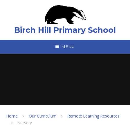
Skip to content ↓
Birch Hill Primary School
MENU
Home
Our Curriculum
Remote Learning Resources
Nursery