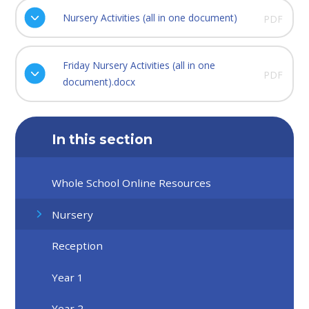
Nursery Activities (all in one document)
PDF
Friday Nursery Activities (all in one
PDF
document).docx
In this section
Whole School Online Resources
Nursery
Reception
Year 1
Year 2