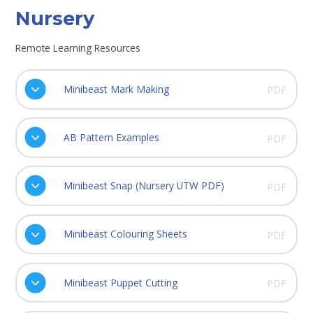
Nursery
Remote Learning Resources
Minibeast Mark Making
PDF
AB Pattern Examples
PDF
Minibeast Snap (Nursery UTW PDF)
PDF
Minibeast Colouring Sheets
PDF
Minibeast Puppet Cutting
PDF