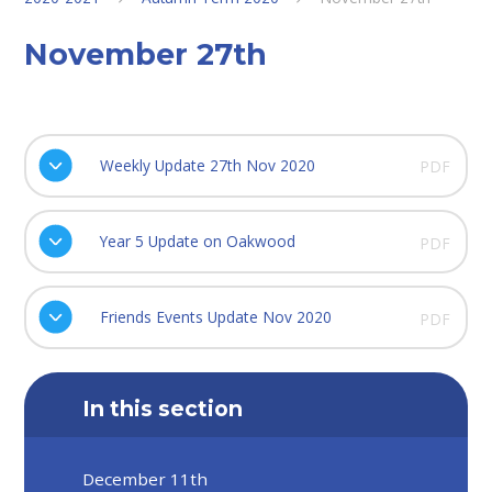
November 27th
Weekly Update 27th Nov 2020
PDF
Year 5 Update on Oakwood
PDF
Friends Events Update Nov 2020
PDF
In this section
December 11th