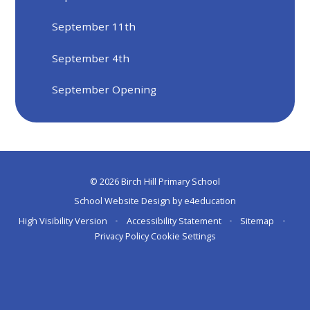
September 11th
September 4th
September Opening
© 2026 Birch Hill Primary School
School Website Design by
e4education
High Visibility Version
•
Accessibility Statement
•
Sitemap
•
Privacy Policy
Cookie Settings