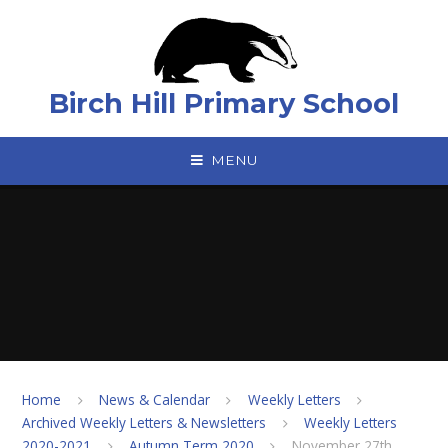
Skip to content ↓
Birch Hill Primary School
MENU
Home
News & Calendar
Weekly Letters
Archived Weekly Letters & Newsletters
Weekly Letters
2020-2021
Autumn Term 2020
November 27th