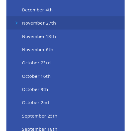
December 4th
November 27th
November 13th
November 6th
October 23rd
October 16th
October 9th
October 2nd
September 25th
September 18th