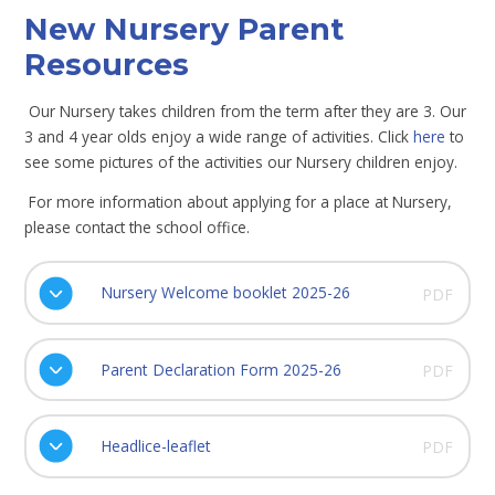
New Nursery Parent
Resources
Our Nursery takes children from the term after they are 3. Our
3 and 4 year olds enjoy a wide range of activities. Click
here
to
see some pictures of the activities our Nursery children enjoy.
For more information about applying for a place at Nursery,
please contact the school office.
Nursery Welcome booklet 2025-26
PDF
Parent Declaration Form 2025-26
PDF
Headlice-leaflet
PDF