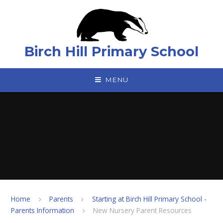
Skip to content ↓
Birch Hill Primary School
MENU
Home
Parents
Starting at Birch Hill Primary School -
Parents Information
New Nursery Parent Resources