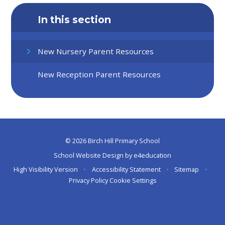
In this section
New Nursery Parent Resources
New Reception Parent Resources
© 2026 Birch Hill Primary School
School Website Design by
e4education
High Visibility Version
•
Accessibility Statement
•
Sitemap
•
Privacy Policy
Cookie Settings