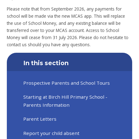
Please note that from September 2026, any payments for
school will be made via the new MCAS app. This will replace
the use of School Money, and any existing balance will be
transferred over to your MCAS account. Access to School
Money will cease from 31 July 2026. Please do not hesitate to
contact us should you have any questions.
In this section
Prospective Parents and School Tours
Starting at Birch Hill Primary School -
Parents Information
Parent Letters
Report your child absent