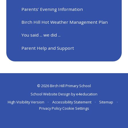
Parents’ Evening Information
Birch Hill Hot Weather Management Plan
You said ... we did ...
Parent Help and Support
© 2026 Birch Hill Primary School
School Website Design by
e4education
High Visibility Version
•
Accessibility Statement
•
Sitemap
•
Privacy Policy
Cookie Settings