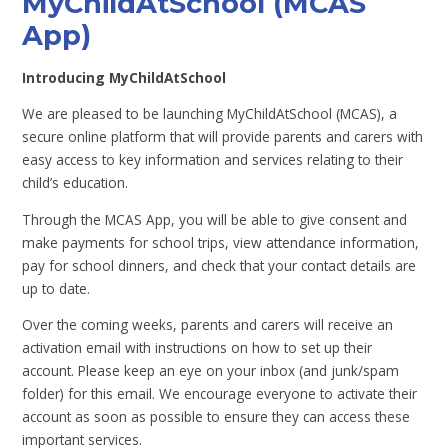
MyChildAtSchool (MCAS
App)
Introducing MyChildAtSchool
We are pleased to be launching MyChildAtSchool (MCAS), a
secure online platform that will provide parents and carers with
easy access to key information and services relating to their
child’s education.
Through the MCAS App, you will be able to give consent and
make payments for school trips, view attendance information,
pay for school dinners, and check that your contact details are
up to date.
Over the coming weeks, parents and carers will receive an
activation email with instructions on how to set up their
account. Please keep an eye on your inbox (and junk/spam
folder) for this email. We encourage everyone to activate their
account as soon as possible to ensure they can access these
important services.