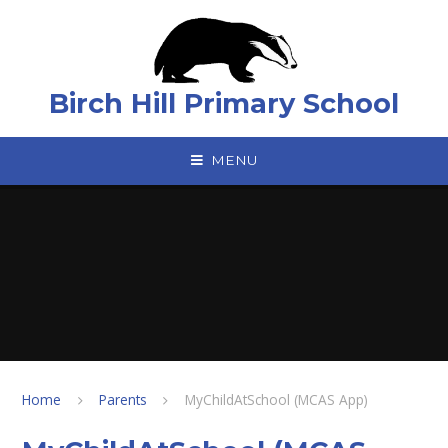
Skip to content ↓
Birch Hill Primary School
MENU
Home
Parents
MyChildAtSchool (MCAS App)