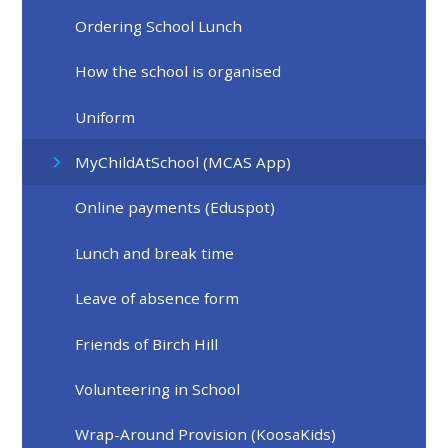
Ordering School Lunch
How the school is organised
Uniform
MyChildAtSchool (MCAS App)
Online payments (Eduspot)
Lunch and break time
Leave of absence form
Friends of Birch Hill
Volunteering in School
Wrap-Around Provision (KoosaKids)