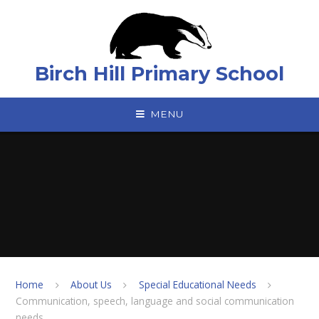
Skip to content ↓
Birch Hill Primary School
MENU
Home
About Us
Special Educational Needs
Communication, speech, language and social communication
needs