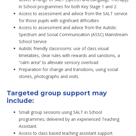
In School programmes for both Key Stage 1 and 2.
Access to assessment and advice from the SALT service
for those pupils with significant difficulties
Access to assessment and advice from the Autistic
Spectrum and Social Communication (ASSC) Mainstream
School Service
Autistic friendly classrooms: use of class visual
timetables, clear rules with rewards and sanctions, a
“calm area” to alleviate sensory overload
Preparation for change and transitions, using social
stories, photographs and visits.
Targeted group support may
include:
Small group sessions using SALT in School
programmes; delivered by an experienced Teaching
Assistant.
Access to class based teaching assistant support.