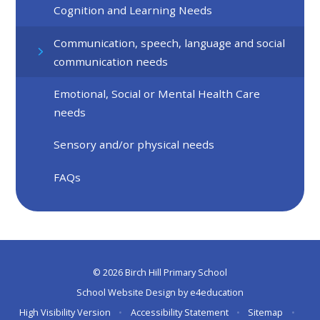
Cognition and Learning Needs
Communication, speech, language and social
communication needs
Emotional, Social or Mental Health Care
needs
Sensory and/or physical needs
FAQs
© 2026 Birch Hill Primary School
School Website Design by
e4education
High Visibility Version
•
Accessibility Statement
•
Sitemap
•