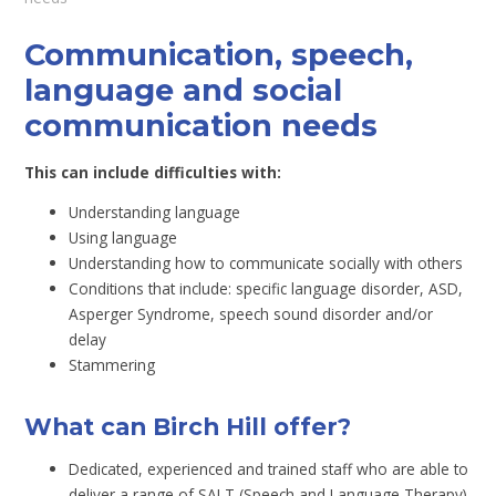
Communication, speech,
language and social
communication needs
This can include difficulties with:
Understanding language
Using language
Understanding how to communicate socially with others
Conditions that include: specific language disorder, ASD,
Asperger Syndrome, speech sound disorder and/or
delay
Stammering
What can Birch Hill offer?
Dedicated, experienced and trained staff who are able to
deliver a range of SALT (Speech and Language Therapy).