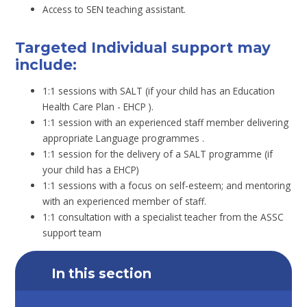
Access to SEN teaching assistant.
Targeted Individual support may
include:
1:1 sessions with SALT (if your child has an Education
Health Care Plan - EHCP ).
1:1 session with an experienced staff member delivering
appropriate Language programmes .
1:1 session for the delivery of a SALT programme (if
your child has a EHCP)
1:1 sessions with a focus on self-esteem; and mentoring
with an experienced member of staff.
1:1 consultation with a specialist teacher from the ASSC
support team
In this section