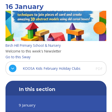
16 January
Birch Hill Primary School & Nursery
Welcome to this week's Newsletter
Go to this Sway
KOOSA Kids February Holiday Clubs
PDF
In this section
9 January