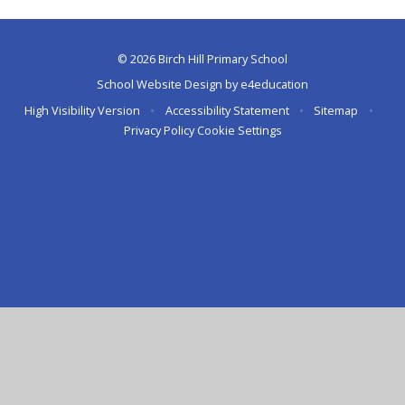
© 2026 Birch Hill Primary School
School Website Design by
e4education
High Visibility Version
•
Accessibility Statement
•
Sitemap
•
Privacy Policy
Cookie Settings
Cookie Policy
This site uses cookies to store information on your computer.
Click here for more information