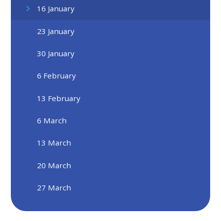
16 January
23 January
30 January
6 February
13 February
6 March
13 March
20 March
27 March