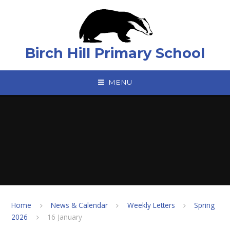
Skip to content ↓
Birch Hill Primary School
MENU
Home
News & Calendar
Weekly Letters
Spring
2026
16 January