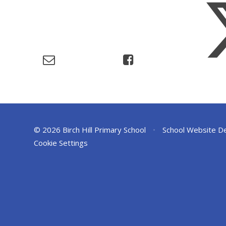
© 2026 Birch Hill Primary School
•
School Website D
Cookie Settings