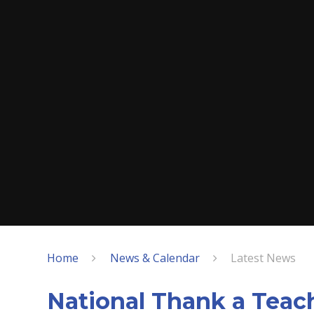
Home
News & Calendar
Latest News
National Thank a Teac