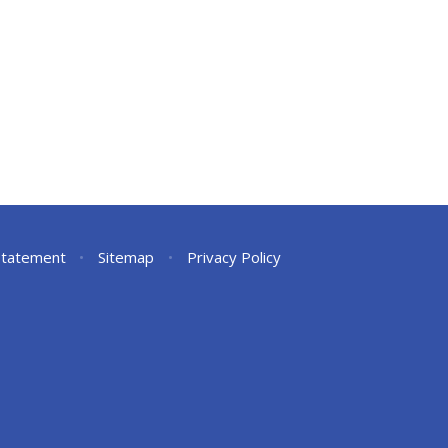
 Statement
•
Sitemap
•
Privacy Policy