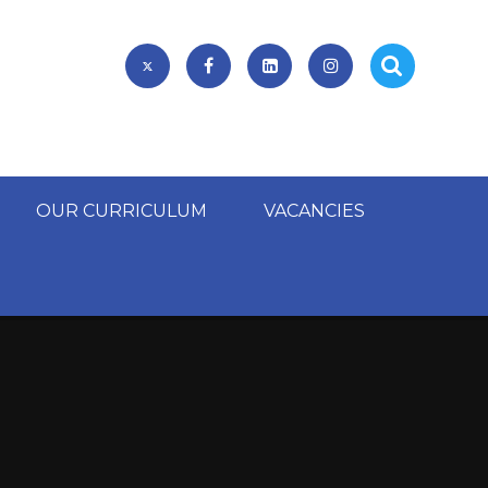
OUR CURRICULUM
VACANCIES