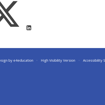
esign by
e4education
•
High Visibility Version
•
Accessibility