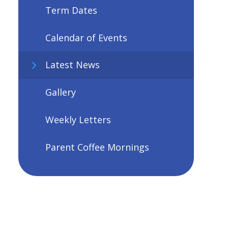
Term Dates
Calendar of Events
Latest News
Gallery
Weekly Letters
Parent Coffee Mornings