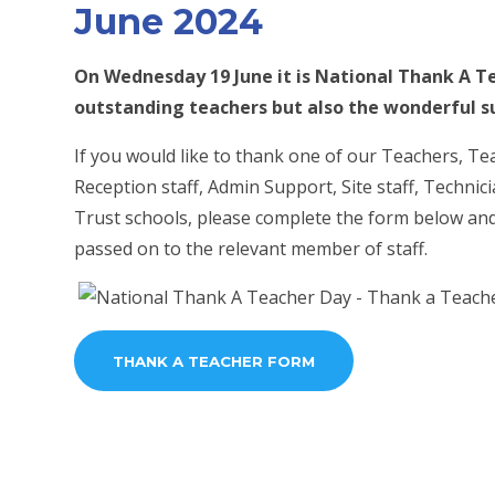
June 2024
On Wednesday 19 June it is National Thank A Te
outstanding teachers but also the wonderful su
If you would like to thank one of our Teachers, Te
Reception staff, Admin Support, Site staff, Techni
Trust schools, please complete the form below and 
passed on to the relevant member of staff.
THANK A TEACHER FORM