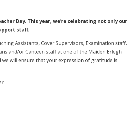
acher Day. This year, we’re celebrating not only our
pport staff.
aching Assistants, Cover Supervisors, Examination staff,
cians and/or Canteen staff at one of the Maiden Erlegh
we will ensure that your expression of gratitude is