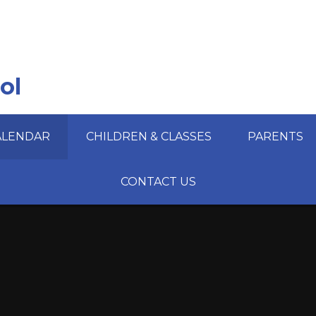
ol
ALENDAR
CHILDREN & CLASSES
PARENTS
CONTACT US