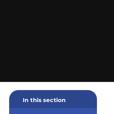
In this section