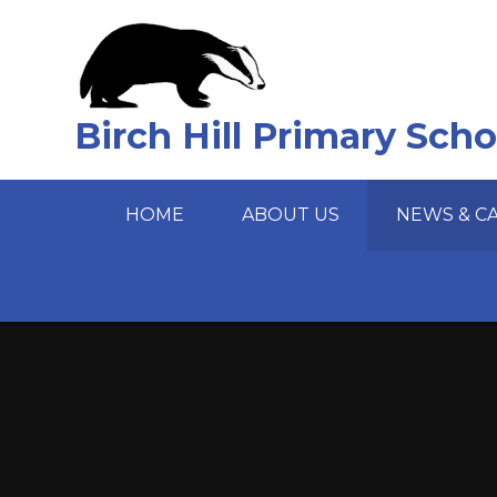
Skip to content ↓
Birch Hill Primary Scho
HOME
ABOUT US
NEWS & C