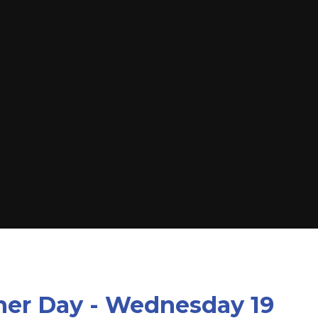
her Day - Wednesday 19