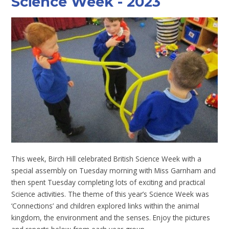
Science Week - 2023
This week, Birch Hill celebrated British Science Week with a
special assembly on Tuesday morning with Miss Garnham and
then spent Tuesday completing lots of exciting and practical
Science activities. The theme of this year’s Science Week was
‘Connections’ and children explored links within the animal
kingdom, the environment and the senses. Enjoy the pictures