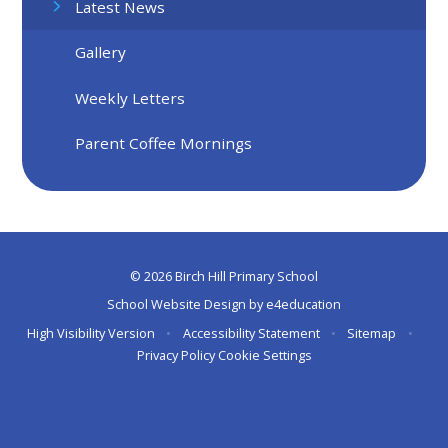
Latest News
Gallery
Weekly Letters
Parent Coffee Mornings
© 2026 Birch Hill Primary School
School Website Design by
e4education
High Visibility Version
•
Accessibility Statement
•
Sitemap
•
Privacy Policy
Cookie Settings