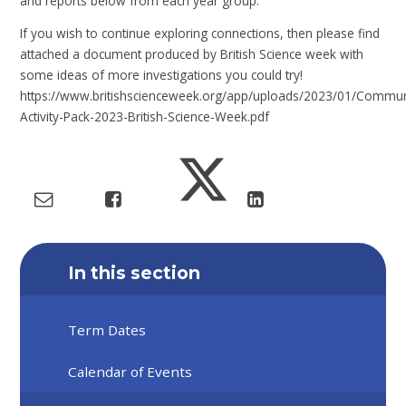
and reports below from each year group.
If you wish to continue exploring connections, then please find
attached a document produced by British Science week with
some ideas of more investigations you could try!
https://www.britishscienceweek.org/app/uploads/2023/01/Commun
Activity-Pack-2023-British-Science-Week.pdf
In this section
Term Dates
Calendar of Events