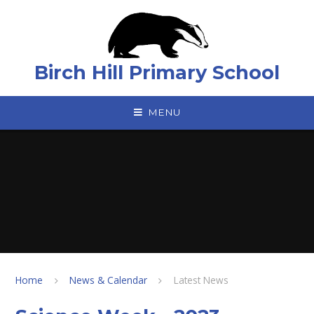
Skip to content ↓
Birch Hill Primary School
MENU
Home
News & Calendar
Latest News