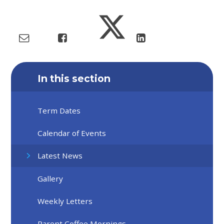
In this section
Term Dates
Calendar of Events
Latest News
Gallery
Weekly Letters
Parent Coffee Mornings