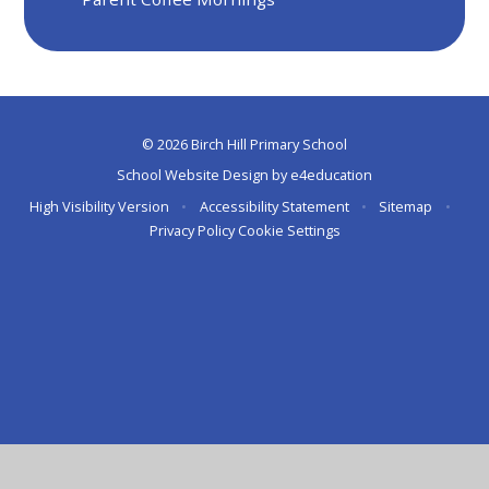
© 2026 Birch Hill Primary School
School Website Design by
e4education
High Visibility Version
•
Accessibility Statement
•
Sitemap
•
Privacy Policy
Cookie Settings