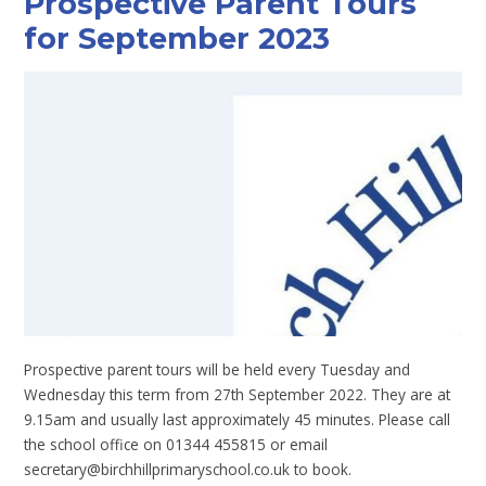
Prospective Parent Tours
for September 2023
Prospective parent tours will be held every Tuesday and
Wednesday this term from 27th September 2022. They are at
9.15am and usually last approximately 45 minutes. Please call
the school office on 01344 455815 or email
secretary@birchhillprimaryschool.co.uk to book.