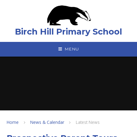
Skip to content ↓
Birch Hill Primary School
MENU
Home
News & Calendar
Latest News